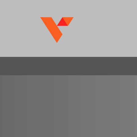
US
nge
, your trusted partner in