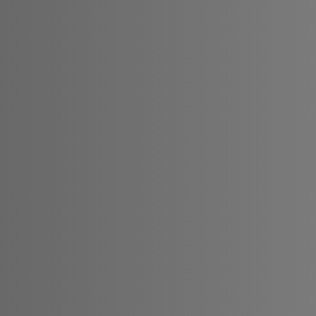
nge since 2020. Our mission
omers by providing secure
tions. We embarked on this
o simplify global finance
s and businesses to navigate
ld of currency exchange. In
are increasingly blurred,
nections are more vital
ated to delivering reliable
s for all your currency