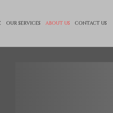
E
OUR SERVICES
ABOUT US
CONTACT US
ABOUT 
Welcome to
VIP Excha